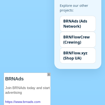
Explore our other
projects:
BRNAds (Ads
Network)
BRNFlowCrew
(Crewing)
BRNFlow.xyz
(Shop UA)