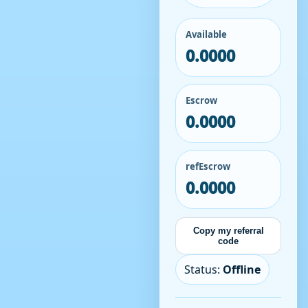
Available
0.0000
Escrow
0.0000
refEscrow
0.0000
Copy my referral
code
Status:
Offline