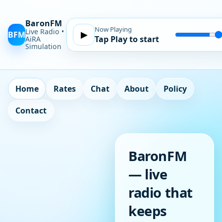
BaronFM
Now Playing
Live Radio •
BFM
▶
Tap Play to start
Volume
AiRA
Simulation
Home
Rates
Chat
About
Policy
Contact
BaronFM
— live
radio that
keeps