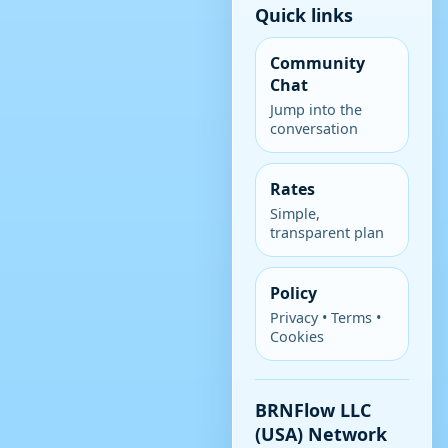
Quick links
Community
Chat
Jump into the
conversation
Rates
Simple,
transparent plan
Policy
Privacy • Terms •
Cookies
BRNFlow LLC
(USA) Network