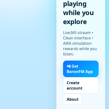
playing
while you
explore
Live365 stream •
Clean interface •
AiRA simulation
rewards while you
listen.
📲 Get
BaronFM App
Create
account
About