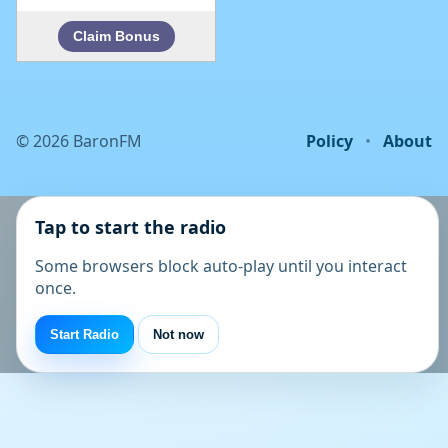
©
2026
BaronFM
Policy
•
About
Tap to start the radio
Some browsers block auto-play until you interact
once.
Start Radio
Not now