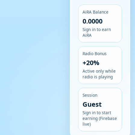
AiRA Balance
0.0000
Sign in to earn
AiRA
Radio Bonus
+20%
Active only while
radio is playing
Session
Guest
Sign in to start
earning (Firebase
live)