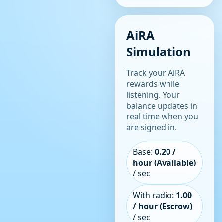
AiRA
Simulation
Track your AiRA
rewards while
listening. Your
balance updates in
real time when you
are signed in.
Base:
0.20 /
hour (Available)
/ sec
With radio:
1.00
/ hour (Escrow)
/ sec